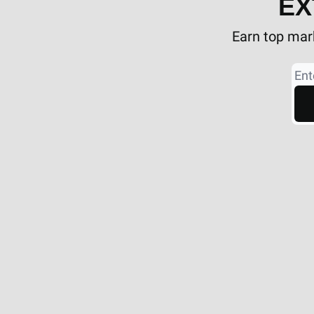
EX
Earn top mark