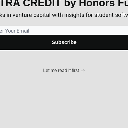
TRA CREDIT by Honors F
s in venture capital with insights for student soft
Let me read it first