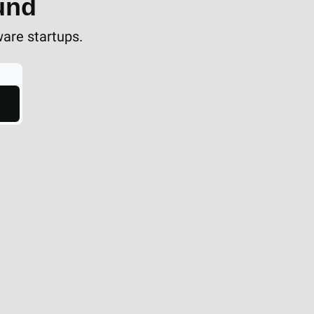
und
ware startups.