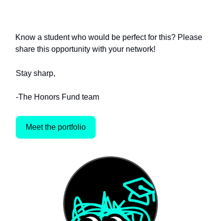
of VCs
Know a student who would be perfect for this? Please
share this opportunity with your network!
Stay sharp,
-The Honors Fund team
Meet the portfolio