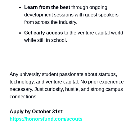
Learn from the best
through ongoing
development sessions with guest speakers
from across the industry.
Get early access
to the venture capital world
while still in school.
Who Should Apply?
Any university student passionate about startups,
technology, and venture capital. No prior experience
necessary. Just curiosity, hustle, and strong campus
connections.
Apply by October 31st:
https://honorsfund.com/scouts
Help Us Find the Next Generation