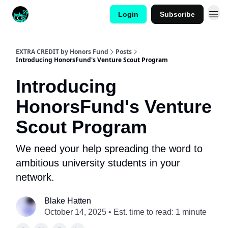
Login
Subscribe
EXTRA CREDIT by Honors Fund
Posts
Introducing HonorsFund's Venture Scout Program
Introducing
HonorsFund's Venture
Scout Program
We need your help spreading the word to
ambitious university students in your
network.
Blake Hatten
October 14, 2025 • Est. time to read: 1 minute