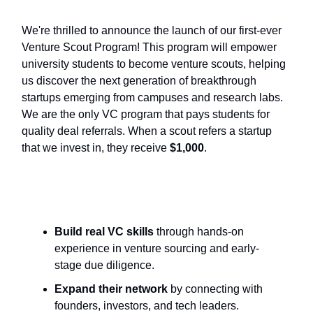
We're thrilled to announce the launch of our first-ever
Venture Scout Program! This program will empower
university students to become venture scouts, helping
us discover the next generation of breakthrough
startups emerging from campuses and research labs.
We are the only VC program that pays students for
quality deal referrals. When a scout refers a startup
that we invest in, they receive
$1,000
.
Scouts will:
Build real VC skills
through hands-on
experience in venture sourcing and early-
stage due diligence.
Expand their network
by connecting with
founders, investors, and tech leaders.