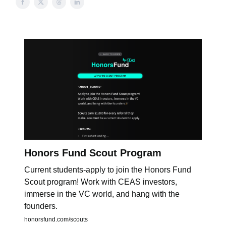
Honors Fund Scout Program
Current students-apply to join the Honors Fund
Scout program! Work with CEAS investors,
immerse in the VC world, and hang with the
founders.
honorsfund.com/scouts