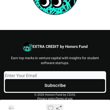
EXTRA CREDIT by Honors Fund
Earn top marks in venture capital with insights for student
software startups.
© 2026 Honors Fund by CEAS.
Privacy policy
Terms of use
Powered by beehiiv