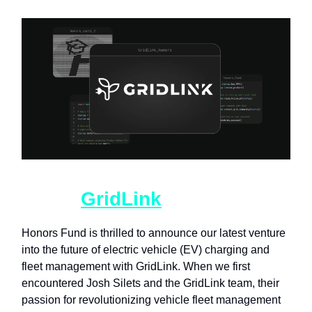
HF01_
GridLink
.txt
Honors Fund is thrilled to announce our latest venture
into the future of electric vehicle (EV) charging and
fleet management with GridLink. When we first
encountered Josh Silets and the GridLink team, their
passion for revolutionizing vehicle fleet management