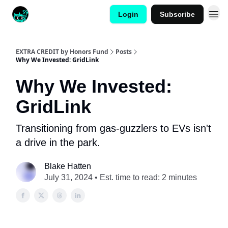
Login
Subscribe
EXTRA CREDIT by Honors Fund
Posts
Why We Invested: GridLink
Why We Invested:
GridLink
Transitioning from gas-guzzlers to EVs isn't
a drive in the park.
Blake Hatten
July 31, 2024 • Est. time to read: 2 minutes