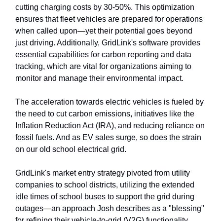
cutting charging costs by 30-50%. This optimization
ensures that fleet vehicles are prepared for operations
when called upon—yet their potential goes beyond
just driving. Additionally, GridLink's software provides
essential capabilities for carbon reporting and data
tracking, which are vital for organizations aiming to
monitor and manage their environmental impact.
The acceleration towards electric vehicles is fueled by
the need to cut carbon emissions, initiatives like the
Inflation Reduction Act (IRA), and reducing reliance on
fossil fuels. And as EV sales surge, so does the strain
on our old school electrical grid.
GridLink's market entry strategy pivoted from utility
companies to school districts, utilizing the extended
idle times of school buses to support the grid during
outages—an approach Josh describes as a "blessing"
for refining their vehicle-to-grid (V2G) functionality,