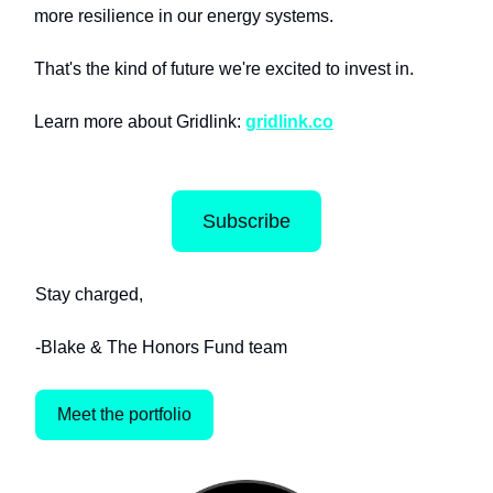
more resilience in our energy systems.
That's the kind of future we're excited to invest in.
Learn more about Gridlink:
gridlink.co
Subscribe
Stay charged,
-Blake & The Honors Fund team
Meet the portfolio