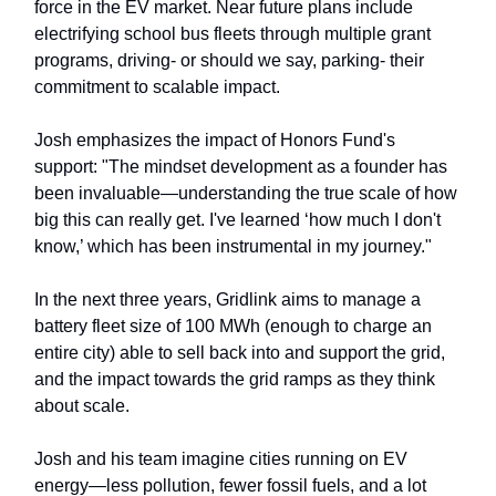
force in the EV market. Near future plans include
electrifying school bus fleets through multiple grant
programs, driving- or should we say, parking- their
commitment to scalable impact.
Josh emphasizes the impact of Honors Fund's
support: "The mindset development as a founder has
been invaluable—understanding the true scale of how
big this can really get. I've learned ‘how much I don't
know,’ which has been instrumental in my journey."
In the next three years, Gridlink aims to manage a
battery fleet size of 100 MWh (enough to charge an
entire city) able to sell back into and support the grid,
and the impact towards the grid ramps as they think
about scale.
Josh and his team imagine cities running on EV
energy—less pollution, fewer fossil fuels, and a lot