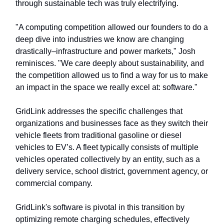
through sustainable tech was truly electrifying.
"A computing competition allowed our founders to do a
deep dive into industries we know are changing
drastically–infrastructure and power markets," Josh
reminisces. "We care deeply about sustainability, and
the competition allowed us to find a way for us to make
an impact in the space we really excel at: software."
GridLink addresses the specific challenges that
organizations and businesses face as they switch their
vehicle fleets from traditional gasoline or diesel
vehicles to EV’s. A fleet typically consists of multiple
vehicles operated collectively by an entity, such as a
delivery service, school district, government agency, or
commercial company.
GridLink's software is pivotal in this transition by
optimizing remote charging schedules, effectively