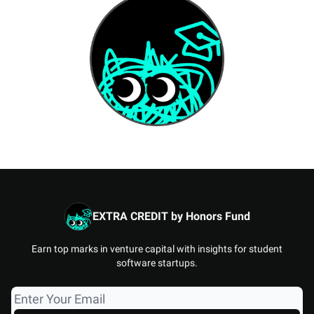
EXTRA CREDIT by Honors Fund
Earn top marks in venture capital with insights for student
software startups.