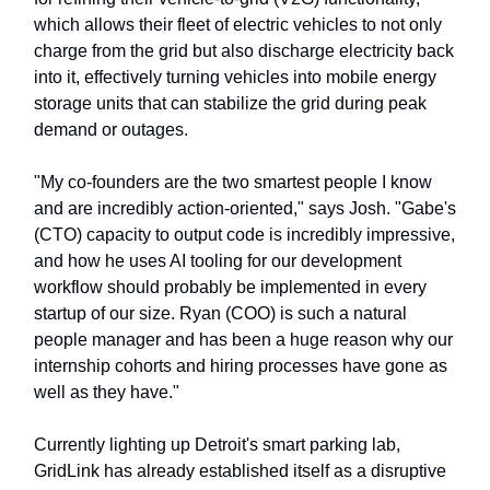
which allows their fleet of electric vehicles to not only
charge from the grid but also discharge electricity back
into it, effectively turning vehicles into mobile energy
storage units that can stabilize the grid during peak
demand or outages.
"My co-founders are the two smartest people I know
and are incredibly action-oriented," says Josh. "Gabe's
(CTO) capacity to output code is incredibly impressive,
and how he uses AI tooling for our development
workflow should probably be implemented in every
startup of our size. Ryan (COO) is such a natural
people manager and has been a huge reason why our
internship cohorts and hiring processes have gone as
well as they have."
Currently lighting up Detroit's smart parking lab,
GridLink has already established itself as a disruptive